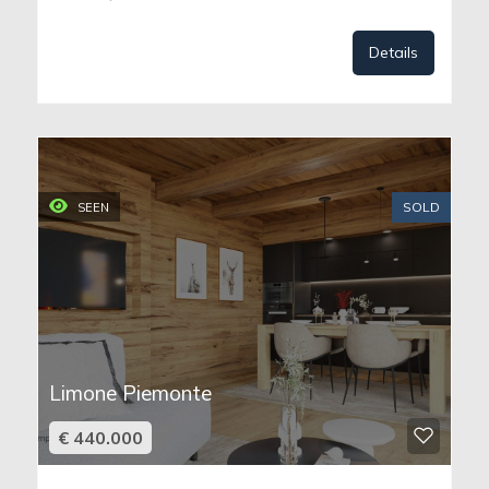
Details
SOLD
SEEN
Limone Piemonte
€ 440.000