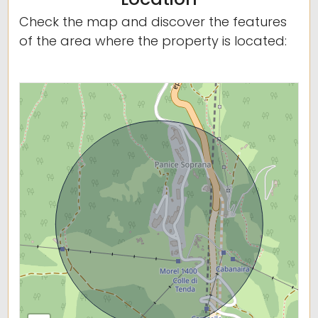
Check the map and discover the features
of the area where the property is located: