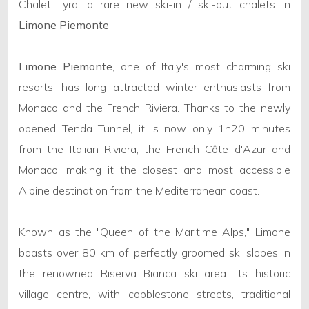
2
Chalet Lyra: a rare new ski-in / ski-out chalets in
Limone Piemonte
.
3
Limone Piemonte
, one of Italy's most charming ski
4
resorts, has long attracted winter enthusiasts from
Monaco and the French Riviera. Thanks to the newly
5
opened Tenda Tunnel, it is now only 1h20 minutes
from the Italian Riviera, the French Côte d'Azur and
5+
Monaco, making it the closest and most accessible
Alpine destination from the Mediterranean coast.
Minimum
bathdrooms
Known as the "Queen of the Maritime Alps," Limone
boasts over 80 km of perfectly groomed ski slopes in
Any
the renowned Riserva Bianca ski area. Its historic
village centre, with cobblestone streets, traditional