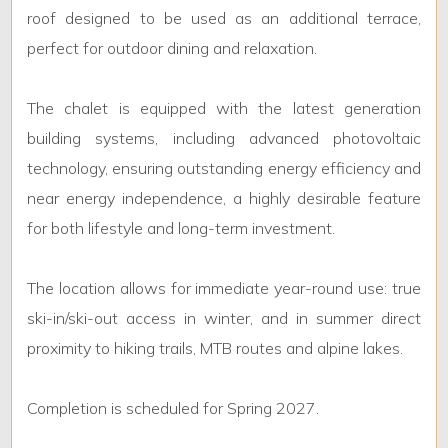
roof designed to be used as an additional terrace,
perfect for outdoor dining and relaxation.
The chalet is equipped with the latest generation
building systems, including advanced photovoltaic
technology, ensuring outstanding energy efficiency and
near energy independence, a highly desirable feature
for both lifestyle and long-term investment.
The location allows for immediate year-round use: true
ski-in/ski-out access in winter, and in summer direct
proximity to hiking trails, MTB routes and alpine lakes.
Completion is scheduled for Spring 2027.