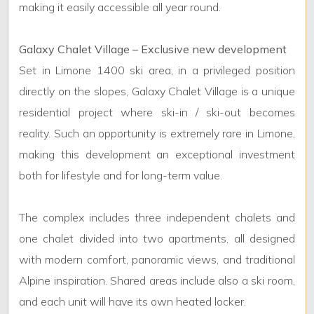
making it easily accessible all year round.
1
Galaxy Chalet Village – Exclusive new development
2
Set in Limone 1400 ski area, in a privileged position
directly on the slopes, Galaxy Chalet Village is a unique
3
residential project where ski-in / ski-out becomes
reality. Such an opportunity is extremely rare in Limone,
4
making this development an exceptional investment
both for lifestyle and for long-term value.
5
The complex includes three independent chalets and
5+
one chalet divided into two apartments, all designed
with modern comfort, panoramic views, and traditional
Alpine inspiration. Shared areas include also a ski room,
and each unit will have its own heated locker.