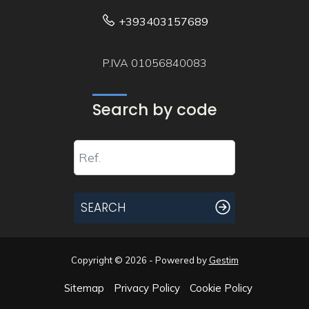
+393403157689
P.IVA 01056840083
Search by code
SEARCH
Copyright © 2026 - Powered by
Gestim
Sitemap
Privacy Policy
Cookie Policy