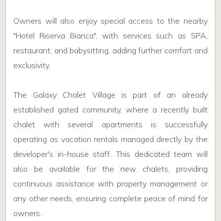
Owners will also enjoy special access to the nearby
"Hotel Riserva Bianca", with services such as SPA,
restaurant, and babysitting, adding further comfort and
exclusivity.
The Galaxy Chalet Village is part of an already
established gated community, where a recently built
chalet with several apartments is successfully
operating as vacation rentals managed directly by the
developer's in-house staff. This dedicated team will
also be available for the new chalets, providing
continuous assistance with property management or
any other needs, ensuring complete peace of mind for
owners.