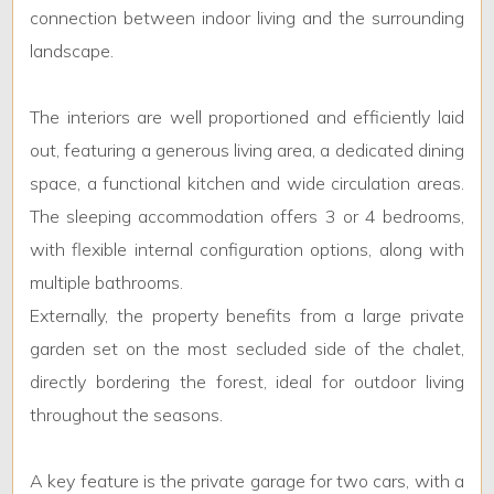
connection between indoor living and the surrounding
landscape.
The interiors are well proportioned and efficiently laid
out, featuring a generous living area, a dedicated dining
space, a functional kitchen and wide circulation areas.
The sleeping accommodation offers 3 or 4 bedrooms,
with flexible internal configuration options, along with
multiple bathrooms.
Externally, the property benefits from a large private
garden set on the most secluded side of the chalet,
directly bordering the forest, ideal for outdoor living
throughout the seasons.
A key feature is the private garage for two cars, with a