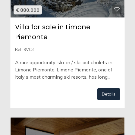
€ 880.000
Villa for sale in Limone
Piemonte
Ref. 9V03
A rare opportunity: ski-in / ski-out chalets in
Limone Piemonte. Limone Piemonte, one of
Italy's most charming ski resorts, has long...
Details