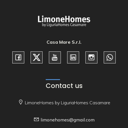
Casa Mare S.r.l.
Contact us
LimoneHomes by LiguriaHomes Casamare
limonehomes@gmail.com