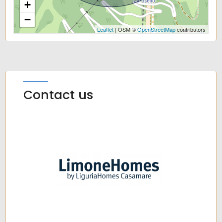
+
−
Leaflet
| OSM ©
OpenStreetMap
contributors
Contact us