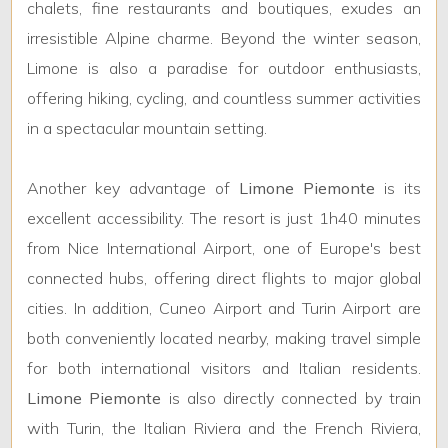
1
chalets, fine restaurants and boutiques, exudes an
irresistible Alpine charme. Beyond the winter season,
2
Limone is also a paradise for outdoor enthusiasts,
offering hiking, cycling, and countless summer activities
3
in a spectacular mountain setting.
4
Another key advantage of
Limone Piemonte
is its
excellent accessibility. The resort is just 1h40 minutes
5
from Nice International Airport, one of Europe's best
connected hubs, offering direct flights to major global
5+
cities. In addition, Cuneo Airport and Turin Airport are
both conveniently located nearby, making travel simple
Bedrooms
for both international visitors and Italian residents.
Limone Piemonte
is also directly connected by train
Any
with Turin, the Italian Riviera and the French Riviera,