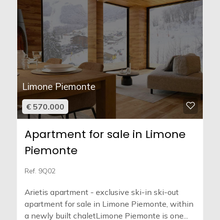
Limone Piemonte
€ 570.000
Apartment for sale in Limone
Piemonte
Ref. 9Q02
Arietis apartment - exclusive ski-in ski-out
apartment for sale in Limone Piemonte, within
a newly built chaletLimone Piemonte is one...