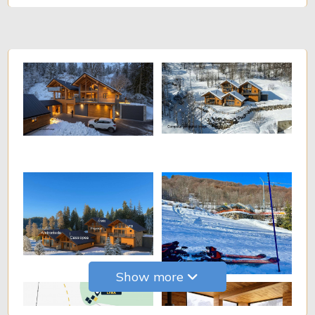
Show more