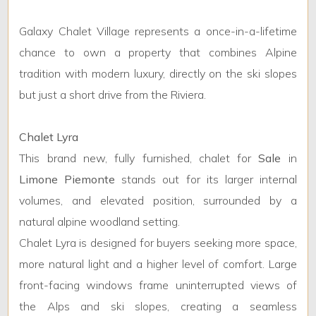
Galaxy Chalet Village represents a once-in-a-lifetime
chance to own a property that combines Alpine
tradition with modern luxury, directly on the ski slopes
but just a short drive from the Riviera.
Chalet Lyra
This brand new, fully furnished, chalet for
Sale
in
Limone Piemonte
stands out for its larger internal
volumes, and elevated position, surrounded by a
natural alpine woodland setting.
Chalet Lyra is designed for buyers seeking more space,
more natural light and a higher level of comfort. Large
front-facing windows frame uninterrupted views of
the Alps and ski slopes, creating a seamless