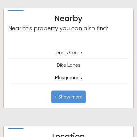
Bedrooms: 4
Nearby
Bathrooms: 2
Near this property you can also find:
Rooms: 8
Heating: Independent
Tennis Courts
Terrace: Present
Bike Lanes
Garden: Private, 270 sq.m.
Playgrounds
Garage: Double
Public Transport
Closet
Bar / Restaurant
Post Office / Bank
Location