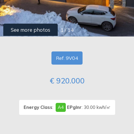
PIEMONTE
Type
-
CONTACTS
See more photos
1
/
14
Multichoice
Any
Ref. 9V04
Residential
€ 920.000
Price
Energy Class
:
A4
EPglnr
: 30.00 kwh/㎡