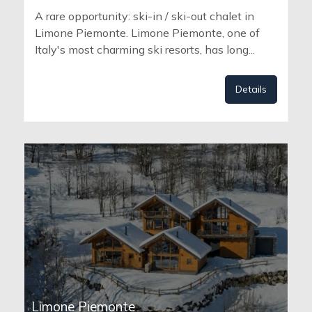
A rare opportunity: ski-in / ski-out chalet in
Limone Piemonte. Limone Piemonte, one of
Italy's most charming ski resorts, has long...
Details
Limone Piemonte