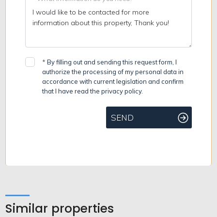
*
By filling out and sending this request form, I
authorize the processing of my personal data in
accordance with current legislation and confirm
that I have read the privacy policy.
SEND
Similar properties