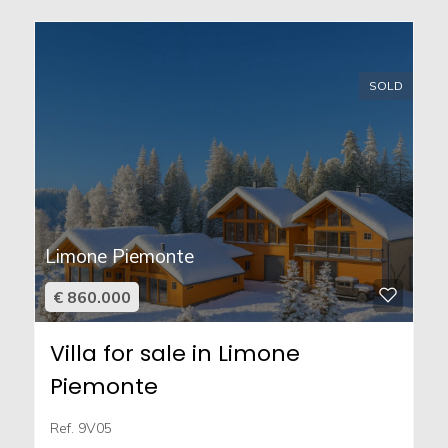
SOLD
Limone Piemonte
€ 860.000
Villa for sale in Limone
Piemonte
Ref. 9V05