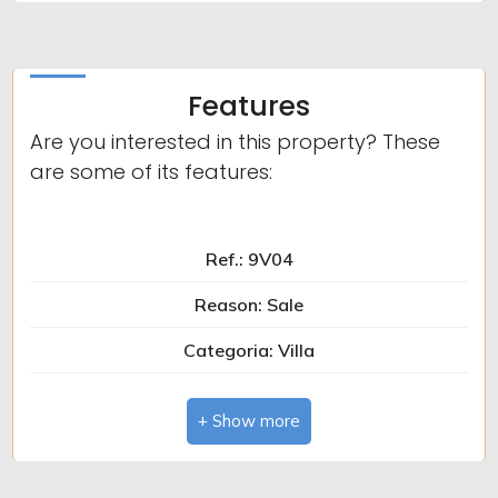
Features
Are you interested in this property? These
are some of its features:
Ref.: 9V04
Reason: Sale
Categoria: Villa
Zip Code: 12015
Municipality: Limone Piemonte
Total sq.m.: 170 sq.m.