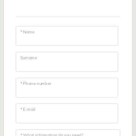
* Name
Surname
* Phone number
* E-mail
* What information do you need?