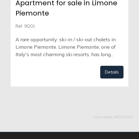
Apartment for sale in Limone
Piemonte
Ref. 9Q01
A rare opportunity: ski-in / ski-out chalets in
Limone Piemonte. Limone Piemonte, one of
Italy's most charming ski resorts, has long...
Details
Last update 09/06/2026