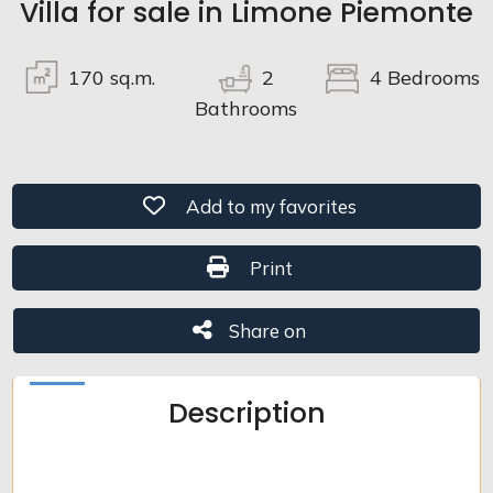
Villa for sale in Limone Piemonte
Total
sq.m.
170
sq.m.
2
4
Bedrooms
Bathrooms
Add to my favorites: Ref. 9V04
Add to my favorites
Print: Ref. 9V04
Print
Minimum
rooms
Share on
Share on
Any
Description
1