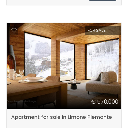
1
2
FOR SALE
3
4
5
5+
€ 570.000
Apartment for sale in Limone Piemonte