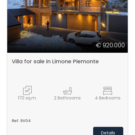
PIEMONTE
Type
-
CONTACTS
Multichoice
€ 920.000
Any
Villa for sale in Limone Piemonte
Residential
Price
170
sq.m.
2
Bathrooms
4
Bedrooms
Ref. 9V04
Details