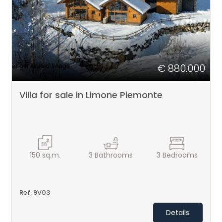
1
2
3
€ 880.000
4
Villa for sale in Limone Piemonte
5
5+
150
sq.m.
3
Bathrooms
3
Bedrooms
Bedrooms
Ref. 9V03
Any
Details