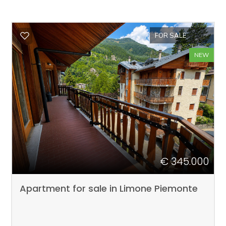
FOR SALE
NEW
€ 345.000
Apartment for sale in Limone Piemonte