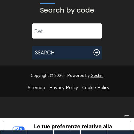
Search by code
SEARCH
Copyright © 2026 - Powered by
Gestim
Sitemap
Privacy Policy
Cookie Policy
Go up
Le tue preferenze relative alla
privacy