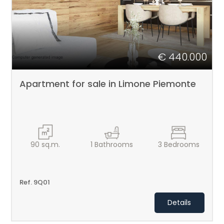
€ 440.000
Apartment for sale in Limone Piemonte
90
sq.m.
1
Bathrooms
3
Bedrooms
Ref. 9Q01
Details