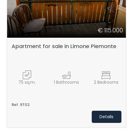
€ 115.000
Apartment for sale in Limone Piemonte
75
sq.m.
1
Bathrooms
2
Bedrooms
Ref. 9T02
Details