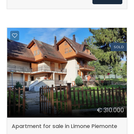
Total
sq.m.
SOLD
Minimum
rooms
Any
€ 310.000
1
Apartment for sale in Limone Piemonte