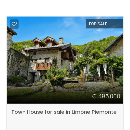
FOR SALE
€ 485.000
Town House for sale in Limone Piemonte