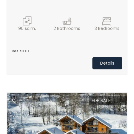
2
3
90
sq.m.
2
Bathrooms
3
Bedrooms
4
Ref. 9T01
5
Details
5+
Minimum
bathdrooms
FOR SALE
Any