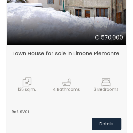
€ 570.000
Town House for sale in Limone Piemonte
135
sq.m.
4
Bathrooms
3
Bedrooms
Ref. 9V01
Details