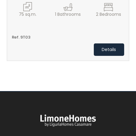
75
sq.m.
1
Bathrooms
2
Bedrooms
Ref. 9T03
Details