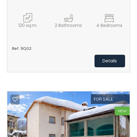
120
sq.m.
2
Bathrooms
4
Bedrooms
Ref. 9Q02
Details
FOR SALE
NEW