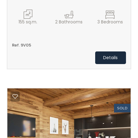
155
sq.m.
2
Bathrooms
3
Bedrooms
Ref. 9V05
Details
SOLD