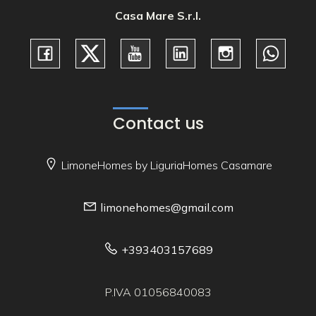
Casa Mare S.r.l.
Contact us
LimoneHomes by LiguriaHomes Casamare
limonehomes@gmail.com
+393403157689
P.IVA 01056840083