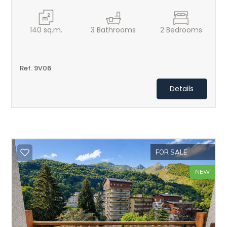
140
sq.m.
3
Bathrooms
2
Bedrooms
Ref. 9V06
Details
FOR SALE
NEW