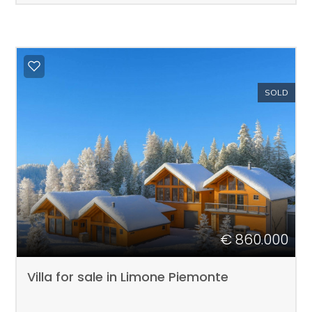
SOLD
€ 860.000
Villa for sale in Limone Piemonte