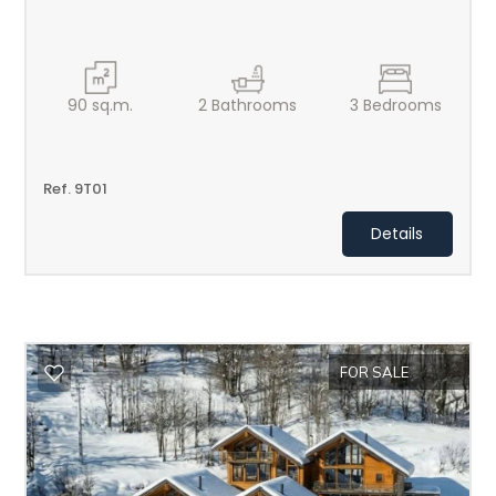
2
3
90
sq.m.
2
Bathrooms
3
Bedrooms
4
Ref. 9T01
5
Details
5+
Minimum
bathdrooms
FOR SALE
Any