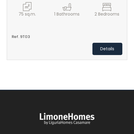
75
sq.m.
1
Bathrooms
2
Bedrooms
Ref. 9T03
Details