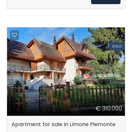
Total
sq.m.
SOLD
Minimum
rooms
Any
€ 310.000
1
Apartment for sale in Limone Piemonte