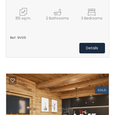
155
sq.m.
2
Bathrooms
3
Bedrooms
Ref. 9V05
Details
SOLD