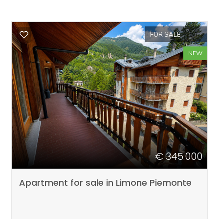
FOR SALE
NEW
€ 345.000
Apartment for sale in Limone Piemonte