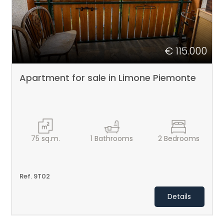
€ 115.000
Apartment for sale in Limone Piemonte
75
sq.m.
1
Bathrooms
2
Bedrooms
Ref. 9T02
Details