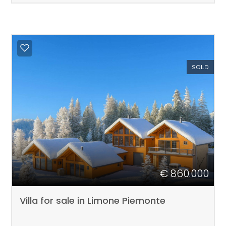
SOLD
€ 860.000
Villa for sale in Limone Piemonte