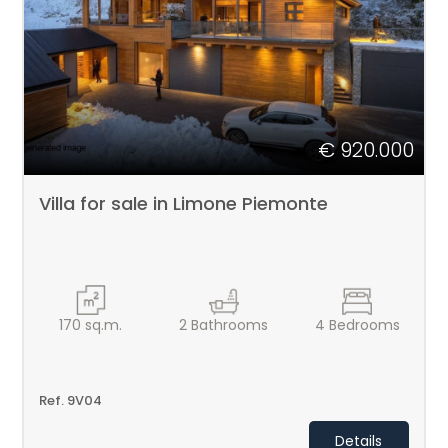
PIEMONTE
Type
-
CONTACTS
Multichoice
€ 920.000
Any
Villa for sale in Limone Piemonte
Residential
Price
170
sq.m.
2
Bathrooms
4
Bedrooms
Ref. 9V04
Details