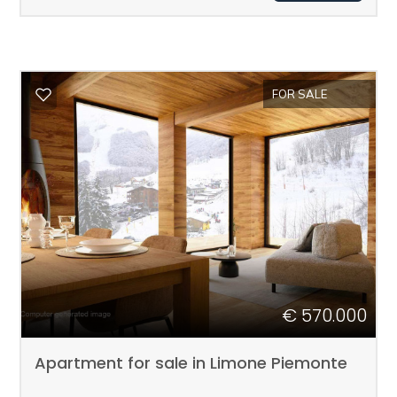
1
2
FOR SALE
3
4
5
5+
€ 570.000
Apartment for sale in Limone Piemonte