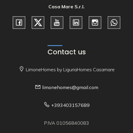
Casa Mare S.r.l.
Contact us
LimoneHomes by LiguriaHomes Casamare
limonehomes@gmail.com
+393403157689
P.IVA 01056840083