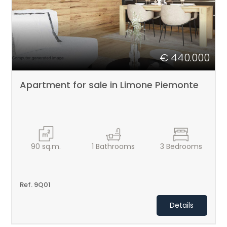
€ 440.000
Apartment for sale in Limone Piemonte
90
sq.m.
1
Bathrooms
3
Bedrooms
Ref. 9Q01
Details