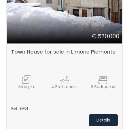
€ 570.000
Town House for sale in Limone Piemonte
135
sq.m.
4
Bathrooms
3
Bedrooms
Ref. 9V01
Details