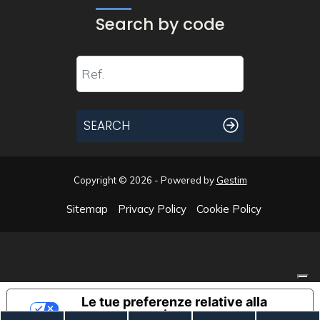
Search by code
SEARCH
Copyright © 2026 - Powered by
Gestim
Sitemap
Privacy Policy
Cookie Policy
Go up
Le tue preferenze relative alla
privacy