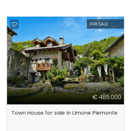
FOR SALE
€ 485.000
Town House for sale in Limone Piemonte