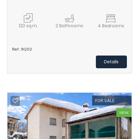
120
sq.m.
2
Bathrooms
4
Bedrooms
Ref. 9Q02
Details
FOR SALE
NEW