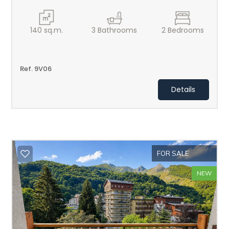
140
sq.m.
3
Bathrooms
2
Bedrooms
Ref. 9V06
Details
FOR SALE
NEW