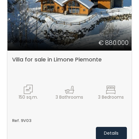
1
2
3
€ 880.000
4
Villa for sale in Limone Piemonte
5
5+
150
sq.m.
3
Bathrooms
3
Bedrooms
Bedrooms
Ref. 9V03
Any
Details